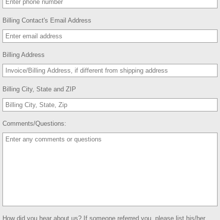
Billing Contact's Email Address
Billing Address
Billing City, State and ZIP
Comments/Questions:
How did you hear about us? If someone referred you, please list his/her