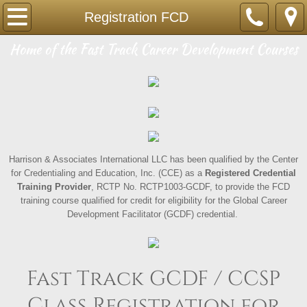
Home
Registration FCD
​Home of the Fast Track Career Development Courses
GCDF-CCSP
What is CDF
Registering Info-FCD
Registration FCD
Harrison & Associates International LLC has been qualified by the Center
for Credentialing and Education, Inc. (CCE) as a
Registered Credential
Training Provider
, RCTP No. RCTP1003-GCDF, to provide the FCD
Registration Group FCD
training course qualified for credit for eligibility for the Global Career
Development Facilitator (GCDF) credential.
SCDA
Registering Info-SCDA
Fast Track GCDF / CCSP
Registration SCDA
Class Registration for