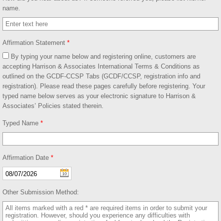
name.
Affirmation Statement
*
By typing your name below and registering online, customers are
accepting Harrison & Associates International Terms & Conditions as
outlined on the GCDF-CCSP Tabs (GCDF/CCSP, registration info and
registration). Please read these pages carefully before registering. Your
typed name below serves as your electronic signature to Harrison &
Associates’ Policies stated therein.
Typed Name
*
Affirmation Date
*
Other Submission Method: