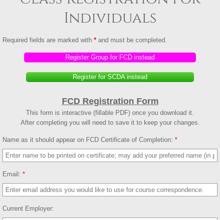
Individuals
Registration Group SCDA
Required fields are marked with
*
and must be completed.
Library
Register Group for FCD instead
Registration Library
Register for SCDA instead
Registration Library Group
FCD Registration Form
This form is interactive (fillable PDF) once you download it.
Instructor
After completing you will need to save it to keep your changes.
Name as it should appear on FCD Certificate of Completion:
*
Qualifications
Learning Objectives
Email:
*
Instructor Pre-Application
Current Employer:
Competencies