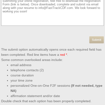
The submit option automatically opens once each required field has
been completed. Red line items have a
red *
.
Some common overlooked areas include:
email address
telephone contacts (2)
course duration
your time zone
personalized One-on-One F2F sessions
(If not needed, type
NA)
affirmation statement and/or date
Double check that each option has been properly completed.