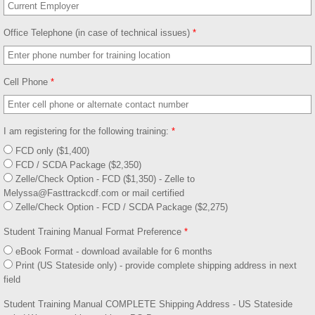
Contact
Office Telephone (in case of technical issues)
*
Cell Phone
*
I am registering for the following training:
*
FCD only ($1,400)
FCD / SCDA Package ($2,350)
Zelle/Check Option - FCD ($1,350) - Zelle to
Melyssa@Fasttrackcdf.com or mail certified
Zelle/Check Option - FCD / SCDA Package ($2,275)
Student Training Manual Format Preference
*
eBook Format - download available for 6 months
Print (US Stateside only) - provide complete shipping address in next
field
Student Training Manual COMPLETE Shipping Address - US Stateside