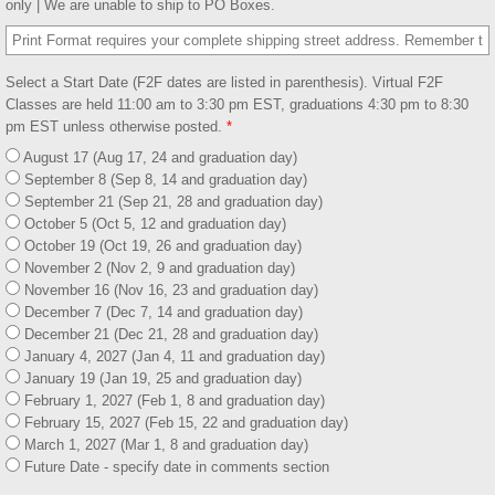
only | We are unable to ship to PO Boxes.
Select a Start Date (F2F dates are listed in parenthesis). Virtual F2F
Classes are held 11:00 am to 3:30 pm EST, graduations 4:30 pm to 8:30
pm EST unless otherwise posted.
*
August 17 (Aug 17, 24 and graduation day)
September 8 (Sep 8, 14 and graduation day)
September 21 (Sep 21, 28 and graduation day)
October 5 (Oct 5, 12 and graduation day)
October 19 (Oct 19, 26 and graduation day)
November 2 (Nov 2, 9 and graduation day)
November 16 (Nov 16, 23 and graduation day)
December 7 (Dec 7, 14 and graduation day)
December 21 (Dec 21, 28 and graduation day)
January 4, 2027 (Jan 4, 11 and graduation day)
January 19 (Jan 19, 25 and graduation day)
February 1, 2027 (Feb 1, 8 and graduation day)
February 15, 2027 (Feb 15, 22 and graduation day)
March 1, 2027 (Mar 1, 8 and graduation day)
Future Date - specify date in comments section