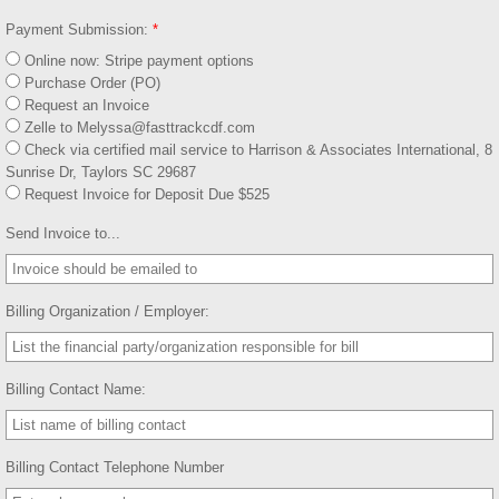
Payment Submission:
*
Online now: Stripe payment options
Purchase Order (PO)
Request an Invoice
Zelle to Melyssa@fasttrackcdf.com
Check via certified mail service to Harrison & Associates International, 8
Sunrise Dr, Taylors SC 29687
Request Invoice for Deposit Due $525
Send Invoice to...
Billing Organization / Employer:
Billing Contact Name:
Billing Contact Telephone Number