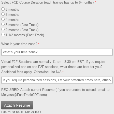
Select FCD Course Duration (each trainee has up to 6-months)
*
6-months
5-months
4-months
3-months (Fast Track)
2 months (Fast Track)
1 1/2 months (Fast Track)
What is your time zone?
*
Virtual F2F Sessions are normally 11 am - 3:30 pm EST. If you require
personalized one-on-one F2F sessions, what times are best for you?
Additional fees apply. Otherwise, list N/A
*
REQUIRED: Attach current Resume (If you are unable to upload, email to
Melyssa@FastTrackCDF.com)
Attach Resume
File must be 10 MB or less