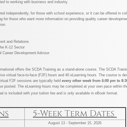
ated to working with business and industry.
d independently, for those with school experience, or it can be offered in coll
 for those who want more information on providing quality career developme
tion.
nt and Relations
the K-12 Sector
l Career Development Advisor
rnational offers the SCDA Training as a stand-alone course. The SCDA Training
 live virtual face-to-face (F2F) hours and 40 eLearning hours. The course is de
virtual F2F sessions are typically held
​every other week from
6:00 pm to 8:
se posted. The eLearning hours may be completed at your own pace within th
l is included with your tuition fee and is only available in eBook format.
ns
5-Week Term Dates
​August 13 - September 15, 2026