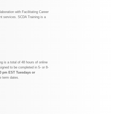
aboration with Facilitating Career
nt services. SCDA Training is a
 is a total of 48 hours of online
signed to be completed in 5- or 8-
30 pm EST Tuesdays or
e term dates.