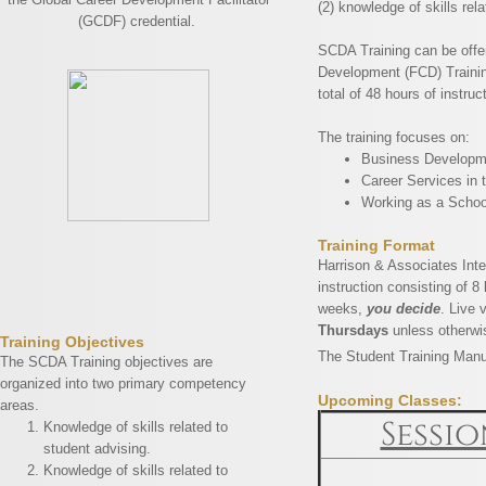
(2) knowledge of skills rel
(GCDF) credential.
SCDA Training can be offere
Development (FCD) Training
total of 48 hours of instruc
The training focuses on:
Business Developme
Career Services in 
Working as a Schoo
Training Format
Harrison & Associates Inte
instruction consisting of 8
weeks,
you decide
. Live 
Thursdays
unless otherwi
​Training Objectives
The Student Training Manua
The SCDA Training objectives are
organized into two primary competency
Upcoming Classes:
areas.
Sessio
Knowledge of skills related to
student advising.
Knowledge of skills related to