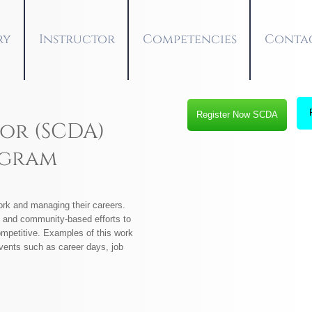
ry
Instructor
Competencies
Conta
Register Now SCDA
or (SCDA)
ogram
rk and managing their careers.
ol and community-based efforts to
ompetitive. Examples of this work
events such as career days, job