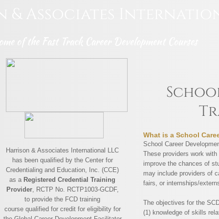
n & Associates
Internatio
ome of the Fast Track Career Development Courses
School
Tr
What is a School Care
School Career Development
Harrison & Associates International LLC
These providers work with 
has been qualified by the Center for
improve the chances of stu
Credentialing and Education, Inc. (CCE)
may include providers of c
as a
Registered Credential Training
fairs, or internships/extern
Provider
, RCTP No. RCTP1003-GCDF,
to provide the FCD training
The objectives for the SC
course qualified for credit for eligibility for
(1) knowledge of skills rel
the Global Career Development Facilitator