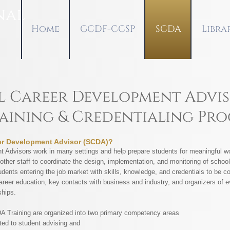
nal
Home
GCDF-CCSP
SCDA
Libra
 Career Development Advis
aining & Credentialing Pr
er Development Advisor (SCDA)?
 Advisors work in many settings and help prepare students for meaningful wo
other staff to coordinate the design, implementation, and monitoring of scho
dents entering the job market with skills, knowledge, and credentials to be c
areer education, key contacts with business and industry, and organizers of 
ships.
DA Training are organized into two primary competency areas
ated to student advising and